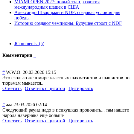
MIAMI OPEN 2027: новый этап развития
международных шашек в США
Александр Шварцман и NDF: создавая условия для
победы
Историю создают чемпионы. Будущее строят с NDF
JComments (5)
Комментарии
#
W.W.O.
20.03.2026 15:15
Это сколько же в мире классных шахматистов и шашистов по
тюрьмам мыкается...
Ответить
|
Ответить с цитатой
|
Цитировать
#
aaa
23.03.2026 02:14
Следующий раунд надо в психушках проводить... там нашего
народа наверняка еще больше
Ответить
|
Ответить с цитатой
|
Цитировать