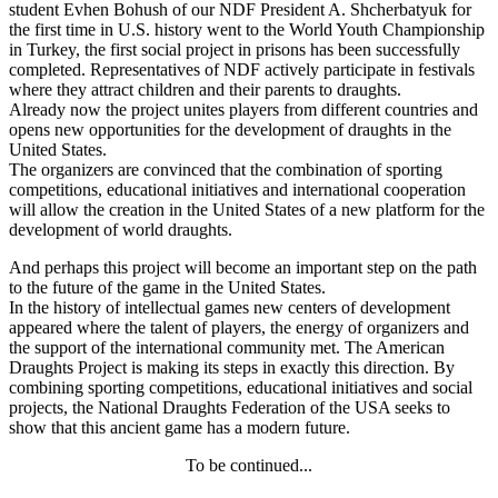
student Evhen Bohush of our NDF President A. Shcherbatyuk for
the first time in U.S. history went to the World Youth Championship
in Turkey, the first social project in prisons has been successfully
completed. Representatives of NDF actively participate in festivals
where they attract children and their parents to draughts.
Already now the project unites players from different countries and
opens new opportunities for the development of draughts in the
United States.
The organizers are convinced that the combination of sporting
competitions, educational initiatives and international cooperation
will allow the creation in the United States of a new platform for the
development of world draughts.
And perhaps this project will become an important step on the path
to the future of the game in the United States.
In the history of intellectual games new centers of development
appeared where the talent of players, the energy of organizers and
the support of the international community met. The American
Draughts Project is making its steps in exactly this direction. By
combining sporting competitions, educational initiatives and social
projects, the National Draughts Federation of the USA seeks to
show that this ancient game has a modern future.
To be continued...