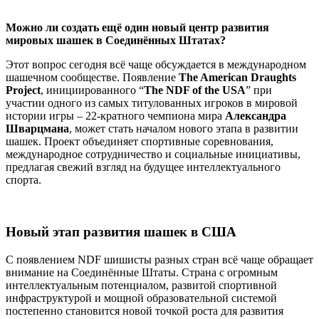
Можно ли создать ещё один новый центр развития
мировых шашек в Соединённых Штатах?
Этот вопрос сегодня всё чаще обсуждается в международном
шашечном сообществе. Появление
The American Draughts
Project
, инициированного “
The NDF of the USA
” при
участии одного из самых титулованных игроков в мировой
истории игры – 22-кратного чемпиона мира
Александра
Шварцмана
, может стать началом нового этапа в развитии
шашек. Проект объединяет спортивные соревнования,
международное сотрудничество и социальные инициативы,
предлагая свежий взгляд на будущее интеллектуального
спорта.
Новый этап развития шашек в США
С появлением NDF шишисты разных стран всё чаще обращает
внимание на Соединённые Штаты. Страна с огромным
интеллектуальным потенциалом, развитой спортивной
инфраструктурой и мощной образовательной системой
постепенно становится новой точкой роста для развития