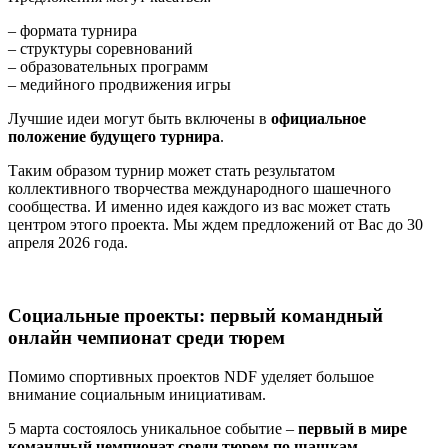
– формата турнира
– структуры соревнований
– образовательных программ
– медийного продвижения игры
Лучшие идеи могут быть включены в
официальное
положение будущего турнира
.
Таким образом турнир может стать результатом
коллективного творчества международного шашечного
сообщества. И именно идея каждого из вас может стать
центром этого проекта. Мы ждем предложений от Вас до 30
апреля 2026 года.
Социальные проекты: первый командный
онлайн чемпионат среди тюрем
Помимо спортивных проектов NDF уделяет большое
внимание социальным инициативам.
5 марта состоялось уникальное событие –
первый в мире
командный чемпионат среди тюрем по шашкам
.