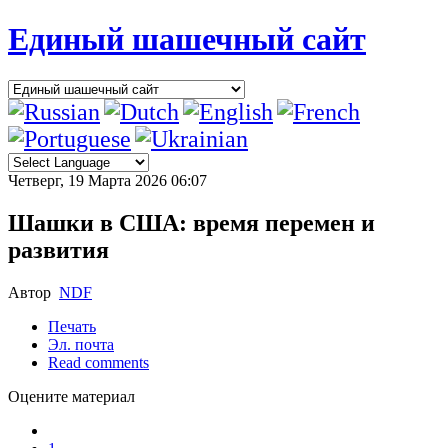
Единый шашечный сайт
Четверг, 19 Марта 2026 06:07
Шашки в США: время перемен и
развития
Автор
NDF
Печать
Эл. почта
Read comments
Оцените материал