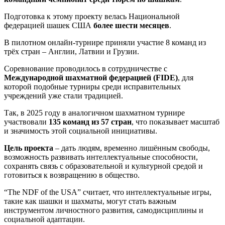
Подготовка к этому проекту велась Национальной
федерацией шашек США
более шести месяцев
.
В пилотном онлайн-турнире приняли участие 8 команд из
трёх стран – Англии, Латвии и Грузии.
Соревнование проводилось в сотрудничестве с
Международной шахматной федерацией (FIDE)
, для
которой подобные турниры среди исправительных
учреждений уже стали традицией.
Так, в 2025 году в аналогичном шахматном турнире
участвовали
135 команд из 57 стран
, что показывает масштаб
и значимость этой социальной инициативы.
Цель проекта
– дать людям, временно лишённым свободы,
возможность развивать интеллектуальные способности,
сохранять связь с образовательной и культурной средой и
готовиться к возвращению в общество.
“The NDF of the USA” считает, что интеллектуальные игры,
такие как шашки и шахматы, могут стать важным
инструментом личностного развития, самодисциплины и
социальной адаптации.