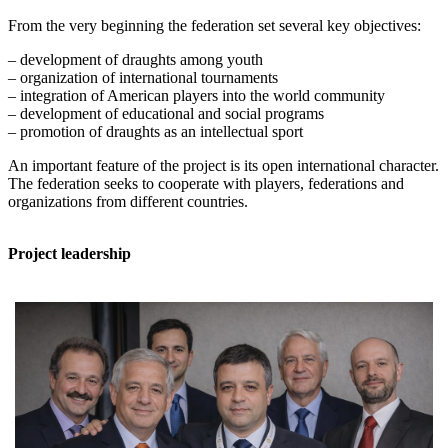
From the very beginning the federation set several key objectives:
– development of draughts among youth
– organization of international tournaments
– integration of American players into the world community
– development of educational and social programs
– promotion of draughts as an intellectual sport
An important feature of the project is its open international character.
The federation seeks to cooperate with players, federations and
organizations from different countries.
Project leadership