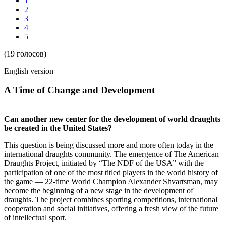
1
2
3
4
5
(19 голосов)
English version
A Time of Change and Development
Can another new center for the development of world draughts
be created in the United States?
This question is being discussed more and more often today in the
international draughts community. The emergence of The American
Draughts Project, initiated by “The NDF of the USA” with the
participation of one of the most titled players in the world history of
the game — 22-time World Champion Alexander Shvartsman, may
become the beginning of a new stage in the development of
draughts. The project combines sporting competitions, international
cooperation and social initiatives, offering a fresh view of the future
of intellectual sport.