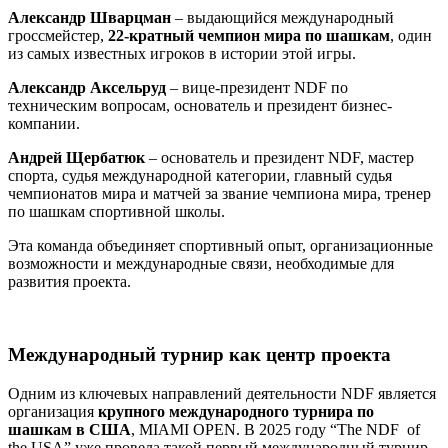
Александр Шварцман
– выдающийся международный
гроссмейстер,
22-кратный чемпион мира по шашкам
, один
из самых известных игроков в истории этой игры.
Александр Аксельруд
– вице-президент NDF по
техническим вопросам, основатель и президент бизнес-
компании.
Андрей Щербатюк
– основатель и президент NDF, мастер
спорта, судья международной категории, главный судья
чемпионатов мира и матчей за звание чемпиона мира, тренер
по шашкам спортивной школы.
Эта команда объединяет спортивный опыт, организационные
возможности и международные связи, необходимые для
развития проекта.
Международный турнир как центр проекта
Одним из ключевых направлений деятельности NDF является
организация
крупного международного турнира по
шашкам в США
, MIAMI OPEN. В 2025 году “The NDF of
the USA” уже провела такой первый международный турнир