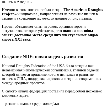
шашек в Америке.
Именно в этом контексте был создан
The American Draughts
Project
– инициатива , направленная на развитие шашек в
стране и укрепление их международного присутствия.
Проект объединяет опыт игроков, организаторов и
энтузиастов, которые убеждены, что
шашки способны
занять достойное место среди интеллектуальных видов
спорта XXI века
.
Создание NDF: новая модель развития
National Draughts Federation of the USA была создана как
независимая некоммерческая организация, главной задачей
которой является придание нового импульса в развитие
шашек в США, поддержка игроков и создание современных
международных проектов.
С самого начала федерация поставила перед собой несколько
ключевых задач:
– развитие шашек среди молодёжи