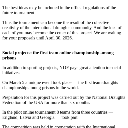
The best ideas may be included in the official regulations of the
future tournament.
Thus the tournament can become the result of the collective
creativity of the international draughts community. And the idea of
each of you may become the center of this project. We are waiting
for your proposals until April 30, 2026.
Social projects: the first team online championship among
prisons
In addition to sporting projects, NDF pays great attention to social
initiatives.
On March 5 a unique event took place — the first team draughts
championship among prisons in the world.
Preparation for this project was carried out by the National Draughts
Federation of the USA for more than six months.
In the pilot online tournament 8 teams from three countries —
England, Latvia and Georgia — took part.
The competition was held in cooperation with the International