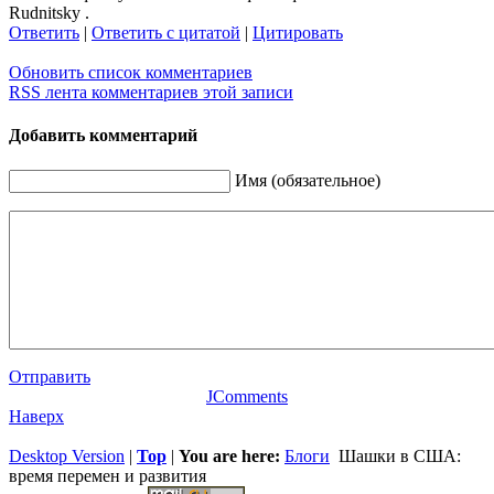
Rudnitsky .
Ответить
|
Ответить с цитатой
|
Цитировать
Обновить список комментариев
RSS лента комментариев этой записи
Добавить комментарий
Имя (обязательное)
Отправить
JComments
Наверх
Desktop Version
|
Top
|
You are here:
Блоги
Шашки в США:
время перемен и развития