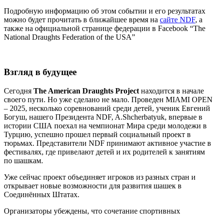
Подробную информацию об этом событии и его результатах
можно будет прочитать в ближайшее время на
сайте NDF
, а
также на официальной странице федерации в Facebook “The
National Draughts Federation of the USA”
Взгляд в будущее
Сегодня
The American Draughts Project
находится в начале
своего пути. Но уже сделано не мало. Проведен MIAMI OPEN
– 2025, несколько соревнований среди детей, ученик Евгений
Богуш, нашего Президента NDF, A.Shcherbatyuk, впервые в
истории США поехал на чемпионат Мира среди молодежи в
Турцию, успешно прошел первый социальный проект в
тюрьмах. Представители NDF принимают активное участие в
фестивалях, где привелают детей и их родителей к занятиям
по шашкам.
Уже сейчас проект объединяет игроков из разных стран и
открывает новые возможности для развития шашек в
Соединённых Штатах.
Организаторы убеждены, что сочетание спортивных