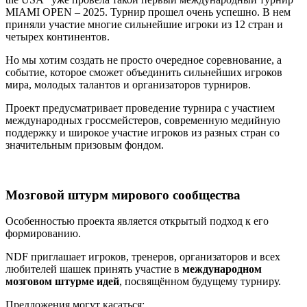
MIAMI OPEN – 2025. Турнир прошел очень успешно. В нем
приняли участие многие сильнейшие игроки из 12 стран и
четырех континентов.
Но мы хотим создать не просто очередное соревнование, а
событие, которое сможет объединить сильнейших игроков
мира, молодых талантов и организаторов турниров.
Проект предусматривает проведение турнира с участием
международных гроссмейстеров, современную медийную
поддержку и широкое участие игроков из разных стран со
значительным призовым фондом.
Мозговой штурм мирового сообщества
Особенностью проекта является открытый подход к его
формированию.
NDF приглашает игроков, тренеров, организаторов и всех
любителей шашек принять участие в
международном
мозговом штурме идей
, посвящённом будущему турниру.
Предложения могут касаться: