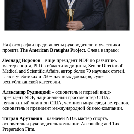
На фотографии представлены руководители и участники
проекта
The American Draughts Project
. Слева направо:
Леонард Воронов
– вице-президент NDF по развитию,
мастер спорта, PhD в области медицины, Senior Director of
Medical and Scientific Affairs, автор более 70 научных статей,
глав в учебниках и 260+ научных докладов, судья
республиканской категории.
Александр Рудницкий
– основатель и первый вице-
президент NDF, национальный гроссмейстер США,
пятикратный чемпион США, чемпион мира среди ветеранов,
основатель и президент международной бизнес-компании.
Тигран Арутюнян
– казначей NDF, мастер спорта,
основатель и руководитель компании Accounting and Tax
Preparation Firm.