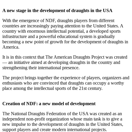
A new stage in the development of draughts in the USA
With the emergence of NDF, draughts players from different
countries are increasingly paying attention to the United States. A
country with enormous intellectual potential, a developed sports
infrastructure and a powerful educational system is gradually
becoming a new point of growth for the development of draughts in
America.
It is in this context that The American Draughts Project was created
— an initiative aimed at developing draughts in the country and
strengthening their international presence.
The project brings together the experience of players, organizers and
enthusiasts who are convinced that draughts can occupy a worthy
place among the intellectual sports of the 21st century.
Creation of NDF: a new model of development
The National Draughts Federation of the USA was created as an
independent non-profit organization whose main task is to give a
new impulse to the development of draughts in the United States,
support players and create modern international projects.