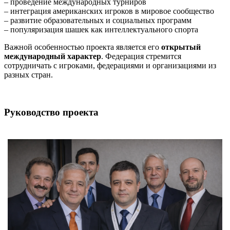
– проведение международных турниров
– интеграция американских игроков в мировое сообщество
– развитие образовательных и социальных программ
– популяризация шашек как интеллектуального спорта
Важной особенностью проекта является его
открытый
международный характер
. Федерация стремится
сотрудничать с игроками, федерациями и организациями из
разных стран.
Руководство проекта