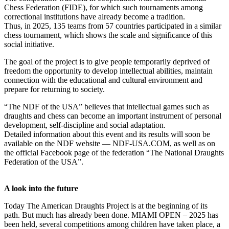
Chess Federation (FIDE), for which such tournaments among
correctional institutions have already become a tradition.
Thus, in 2025, 135 teams from 57 countries participated in a similar
chess tournament, which shows the scale and significance of this
social initiative.
The goal of the project is to give people temporarily deprived of
freedom the opportunity to develop intellectual abilities, maintain
connection with the educational and cultural environment and
prepare for returning to society.
“The NDF of the USA” believes that intellectual games such as
draughts and chess can become an important instrument of personal
development, self-discipline and social adaptation.
Detailed information about this event and its results will soon be
available on the NDF website — NDF-USA.COM, as well as on
the official Facebook page of the federation “The National Draughts
Federation of the USA”.
A look into the future
Today The American Draughts Project is at the beginning of its
path. But much has already been done. MIAMI OPEN – 2025 has
been held, several competitions among children have taken place, a