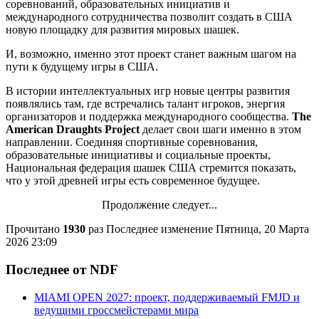
соревнований, образовательных инициатив и
международного сотрудничества позволит создать в США
новую площадку для развития мировых шашек.
И, возможно, именно этот проект станет важным шагом на
пути к будущему игры в США.
В истории интеллектуальных игр новые центры развития
появлялись там, где встречались талант игроков, энергия
организаторов и поддержка международного сообщества.
The
American Draughts Project
делает свои шаги именно в этом
направлении. Соединяя спортивные соревнования,
образовательные инициативы и социальные проекты,
Национальная федерация шашек США стремится показать,
что у этой древней игры есть современное будущее.
Продолжение следует...
Прочитано
1930
раз
Последнее изменение Пятница, 20 Марта
2026 23:09
Последнее от NDF
MIAMI OPEN 2027: проект, поддерживаемый FMJD и
ведущими гроссмейстерами мира