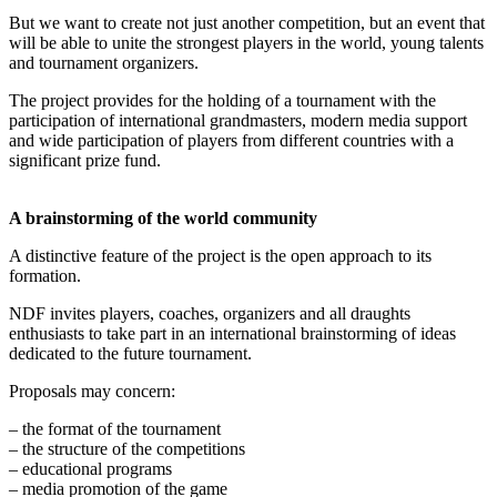
But we want to create not just another competition, but an event that
will be able to unite the strongest players in the world, young talents
and tournament organizers.
The project provides for the holding of a tournament with the
participation of international grandmasters, modern media support
and wide participation of players from different countries with a
significant prize fund.
A brainstorming of the world community
A distinctive feature of the project is the open approach to its
formation.
NDF invites players, coaches, organizers and all draughts
enthusiasts to take part in an international brainstorming of ideas
dedicated to the future tournament.
Proposals may concern:
– the format of the tournament
– the structure of the competitions
– educational programs
– media promotion of the game