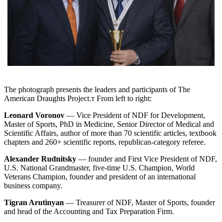
The photograph presents the leaders and participants of The
American Draughts Project.т From left to right:
Leonard Voronov
— Vice President of NDF for Development,
Master of Sports, PhD in Medicine, Senior Director of Medical and
Scientific Affairs, author of more than 70 scientific articles, textbook
chapters and 260+ scientific reports, republican-category referee.
Alexander Rudnitsky
— founder and First Vice President of NDF,
U.S. National Grandmaster, five-time U.S. Champion, World
Veterans Champion, founder and president of an international
business company.
Tigran Arutinyan
— Treasurer of NDF, Master of Sports, founder
and head of the Accounting and Tax Preparation Firm.