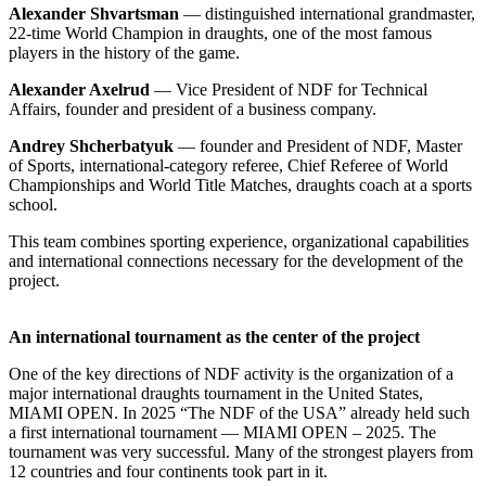
Alexander Shvartsman
— distinguished international grandmaster,
22-time World Champion in draughts, one of the most famous
players in the history of the game.
Alexander Axelrud
— Vice President of NDF for Technical
Affairs, founder and president of a business company.
Andrey Shcherbatyuk
— founder and President of NDF, Master
of Sports, international-category referee, Chief Referee of World
Championships and World Title Matches, draughts coach at a sports
school.
This team combines sporting experience, organizational capabilities
and international connections necessary for the development of the
project.
An international tournament as the center of the project
One of the key directions of NDF activity is the organization of a
major international draughts tournament in the United States,
MIAMI OPEN. In 2025 “The NDF of the USA” already held such
a first international tournament — MIAMI OPEN – 2025. The
tournament was very successful. Many of the strongest players from
12 countries and four continents took part in it.