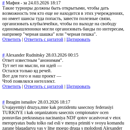
#
Мафия - за
24.03.2026 18:17
Такие турниры должны быть открытыми, чтобы дать
возможность тем кто еще не находится в этих учереждениях,
но имеет шансы туда попасть, завести полезные связи,
организовать клубы/ячейки, чтобы по выходе на свободу
единомышленники могли организовать банды по интересам,
например "черная шашка" или "черная пешка".
Ответить
|
Ответить с цитатой
|
Цитировать
#
Alexander Rudnitsky
28.03.2026 00:15
Ответ известным "анонимам".
Тут нет ни мысли, ни идей —
Остался только яд речей.
Вот для того и наш проект —
Чтоб появлялся интеллект.
Ответить
|
Ответить с цитатой
|
Цитировать
#
Ibragim ismailov
28.03.2026 18:17
Uvajayemiyi druzya,mne kak prezidentu sasecnoy federasiyi
TURKIYE i kak orqanizatoru sasecnix cempionatov ocen
ponravilas prekrasnaya nacinaniya NDF qotov ucastvovat v etox
meropryatax budu tolko rad esli v menya primiti v svoyu komandu
zarane blaqadaryu vas v litse moeqo druqa s molodosti Alexander